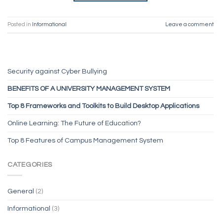
Posted in
Informational
Leave a comment
Security against Cyber Bullying
BENEFITS OF A UNIVERSITY MANAGEMENT SYSTEM
Top 8 Frameworks and Toolkits to Build Desktop Applications
Online Learning: The Future of Education?
Top 8 Features of Campus Management System
CATEGORIES
General
(2)
Informational
(3)