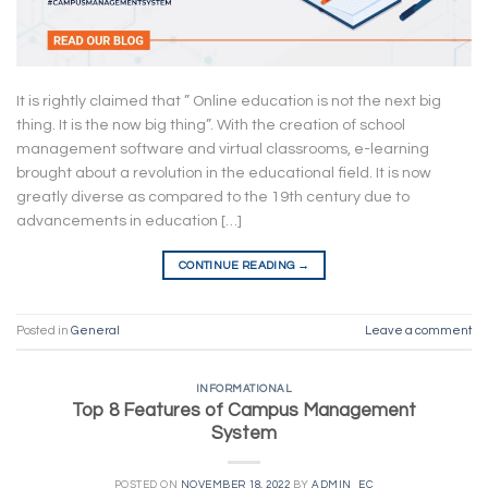
It is rightly claimed that ” Online education is not the next big
thing. It is the now big thing”. With the creation of school
management software and virtual classrooms, e-learning
brought about a revolution in the educational field. It is now
greatly diverse as compared to the 19th century due to
advancements in education […]
CONTINUE READING
→
Posted in
General
Leave a comment
INFORMATIONAL
Top 8 Features of Campus Management
System
POSTED ON
NOVEMBER 18, 2022
BY
ADMIN_EC