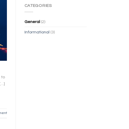
CATEGORIES
General
(2)
Informational
(3)
 to
[…]
ment