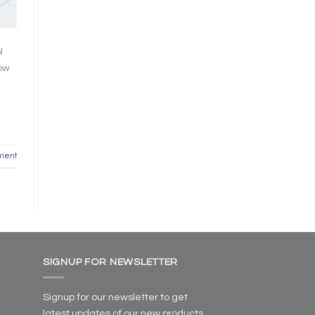
l
now
ment
SIGNUP FOR NEWSLETTER
Signup for our newsletter to get
latest updates of our new products