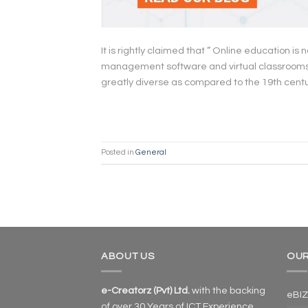
It is rightly claimed that ” Online education is n
management software and virtual classrooms, e-
greatly diverse as compared to the 19th cent
Posted in
General
ABOUT US
OUR
e-Creatorz (Pvt) Ltd.
with the backing
eBIZ
of over 30 Years of ICT Experience