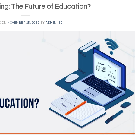
ing: The Future of Education?
D ON
NOVEMBER 25, 2022
BY
ADMIN_EC