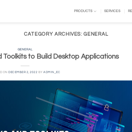
PRODUCTS
SERVICES
R
CATEGORY ARCHIVES:
GENERAL
GENERAL
Toolkits to Build Desktop Applications
ED ON
DECEMBER 2, 2022
BY
ADMIN_EC