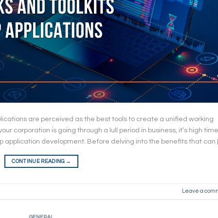
pplications are perceived as the best tools to create a unified working
r corporation is going through a lull period in business, it’s high time
op application development. Before delving into the benefits that can 
CONTINUE READING
→
Leave a com
GENERAL