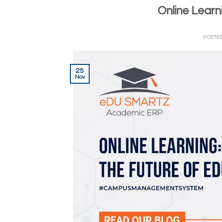
Online Learn
POSTE
25
Nov