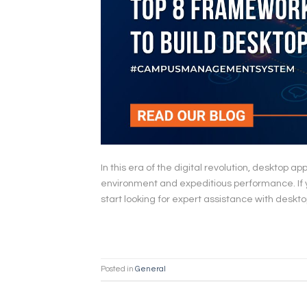
In this era of the digital revolution, desktop a
environment and expeditious performance. If you
start looking for expert assistance with deskt
Posted in
General