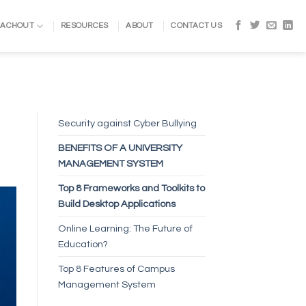
EACHOUT
RESOURCES
ABOUT
CONTACT US
Security against Cyber Bullying
BENEFITS OF A UNIVERSITY
MANAGEMENT SYSTEM
Top 8 Frameworks and Toolkits to
Build Desktop Applications
Online Learning: The Future of
Education?
Top 8 Features of Campus
Management System