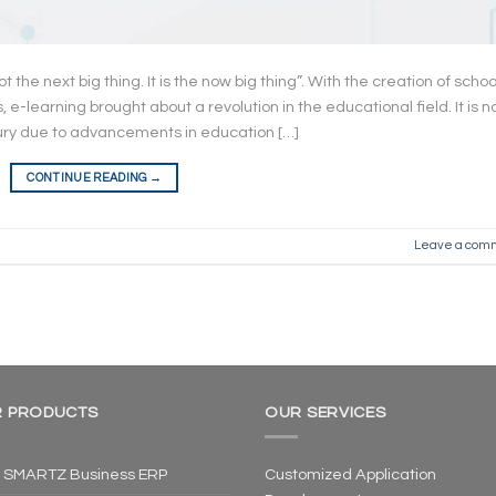
ot the next big thing. It is the now big thing”. With the creation of schoo
learning brought about a revolution in the educational field. It is 
ury due to advancements in education […]
CONTINUE READING
→
Leave a com
 PRODUCTS
OUR SERVICES
 SMARTZ Business ERP
Customized Application