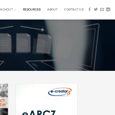
EACHOUT
RESOURCES
ABOUT
CONTACT US