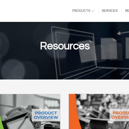
PRODUCTS
SERVICES
R
Resources