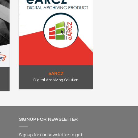
eARCZ
Digital Archiving Solution
SIGNUP FOR NEWSLETTER
Signup for our newsletter to get