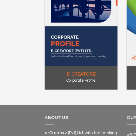
E-CREATORZ
Corporate Profile
ABOUT US
OUR
e-Creatorz (Pvt) Ltd.
with the backing
eBIZ