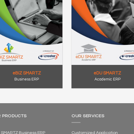
eBIZ SMARTZ
eDU SMARTZ
Business ERP
Academic ERP
 PRODUCTS
OUR SERVICES
 SMARTZ Business ERP
Customized Application